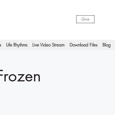
Give
s
Life Rhythms
Live Video Stream
Download Files
Blog
 Frozen