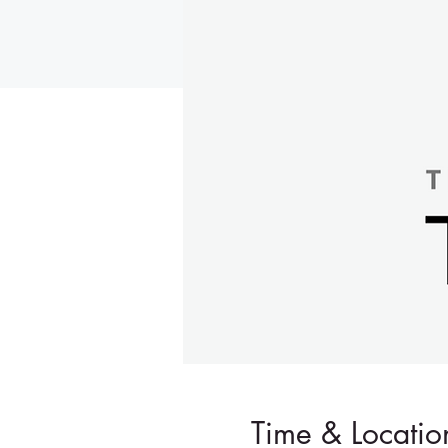
Time & Locatio