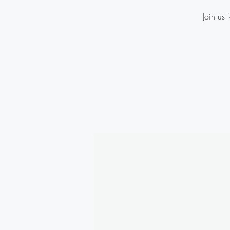
Join us 