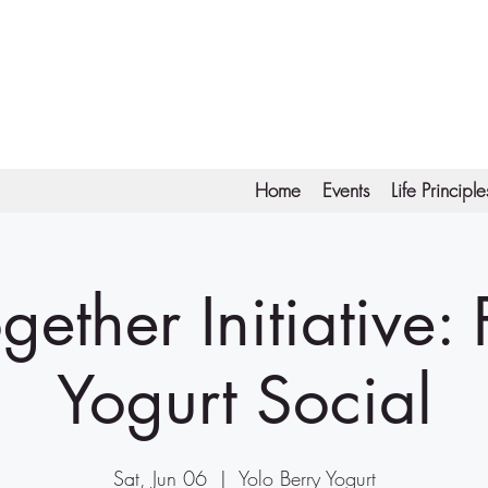
Home
Events
Life Principle
gether Initiative:
Yogurt Social
Sat, Jun 06
  |  
Yolo Berry Yogurt