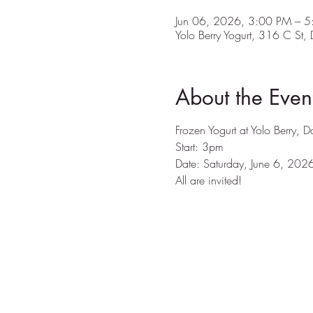
Jun 06, 2026, 3:00 PM – 
Yolo Berry Yogurt, 316 C St
About the Even
Frozen Yogurt at Yolo Berry, 
Start: 3pm
Date: Saturday, June 6, 202
All are invited! 