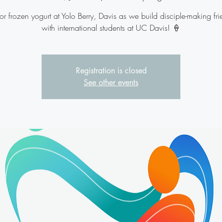
for frozen yogurt at Yolo Berry, Davis as we build disciple-making fr
with international students at UC Davis! 🍦
Registration is closed
See other events