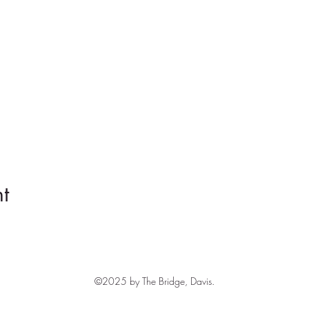
t
©2025 by The Bridge, Davis.