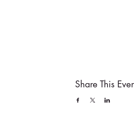
Share This Even