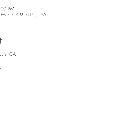
5:00 PM
, Davis, CA 95616, USA
t
Davis, CA
6