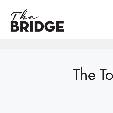
The To