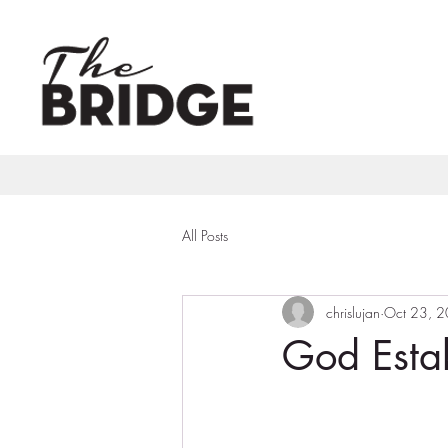
All Posts
chrislujan
Oct 23, 
God Estab