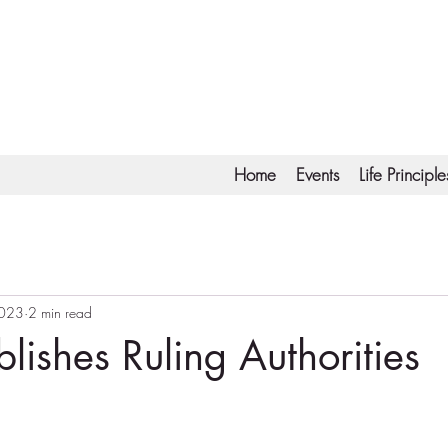
Home
Events
Life Principle
2023
2 min read
lishes Ruling Authorities