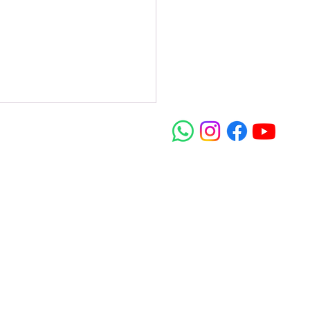
dom In Christ