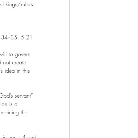
d kings/rulers 
, 34–35; 5:21
ill to govern 
d not create 
 idea in this 
God’s servant” 
tion is a 
ntaining the 
s in verse 4 and 