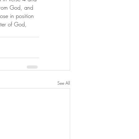
t from God, and 
ose in position 
cter of God, 
See All