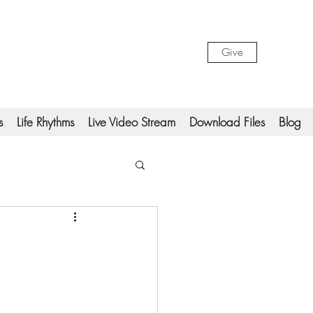
Give
s
Life Rhythms
Live Video Stream
Download Files
Blog