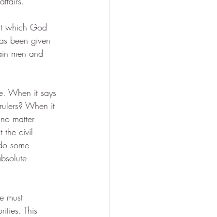
affairs.
hat which God 
 has been given 
ain men and 
e. When it says 
 rulers? When it 
no matter 
the civil 
 do some 
bsolute 
e must 
ities. This 