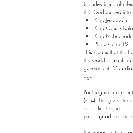
includes immoral rule
that God guided into 
King Jeroboam -
King Cyrus - Isa
King Nebuchadne
Pilate - John 19:
This means that the R
the world of mankind 
government. God did. 
age.
Paul regards rulers no
(v. 4). This gives the 
subordinate one. It i
public good and direct
It is important to rec