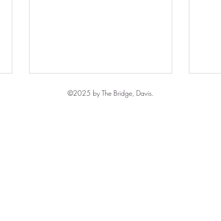
©2025 by The Bridge, Davis.
Free
The Grace of Prayer