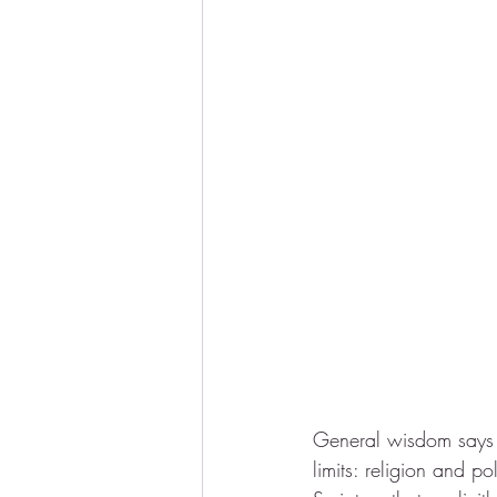
General wisdom says w
limits: religion and 