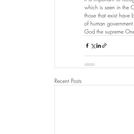
which is seen in the O
those that exist have
of human government or
God the supreme One,
Recent Posts