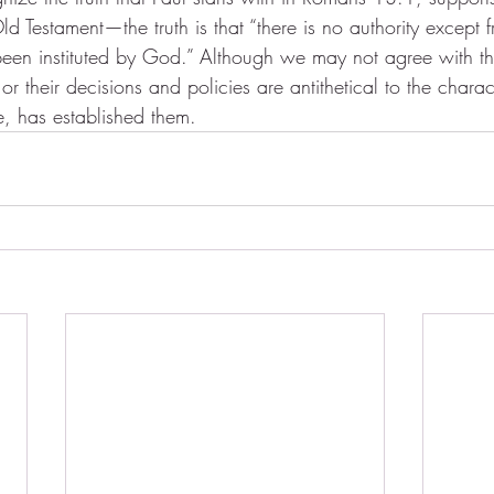
ld Testament—the truth is that “there is no authority excep
 been instituted by God.” Although we may not agree with th
 their decisions and policies are antithetical to the chara
 has established them.  