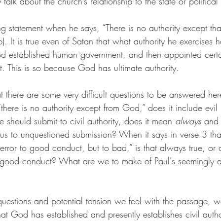
y talk about the church’s relationship to the state or political 
 statement when he says, “There is no authority except t
b). It is true even of Satan that what authority he exercises
God established human government, and then appointed cert
t. This is so because God has ultimate authority.
there are some very difficult questions to be answered her
“there is no authority except from God,” does it include evil
e should submit to civil authority, does it mean 
always
 and 
us to unquestioned submission? When it says in verse 3 that 
 terror to good conduct, but to bad,” is that always true, or
e good conduct? What are we to make of Paul's seemingly a
questions and potential tension we feel with the passage, w
t God has established and presently establishes civil author