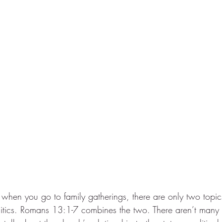
hen you go to family gatherings, there are only two topics 
politics. Romans 13:1-7 combines the two. There aren’t many