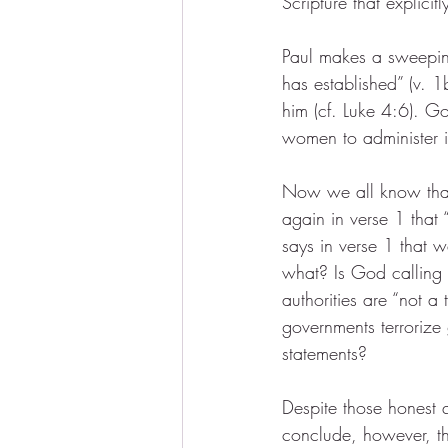
Scripture that explicitl
Paul makes a sweeping
has established” (v. 1
him (cf. Luke 4:6). 
women to administer i
Now we all know that 
again in verse 1 that 
says in verse 1 that w
what? Is God calling 
authorities are “not a
governments terroriz
statements?
Despite those honest 
conclude, however, tha