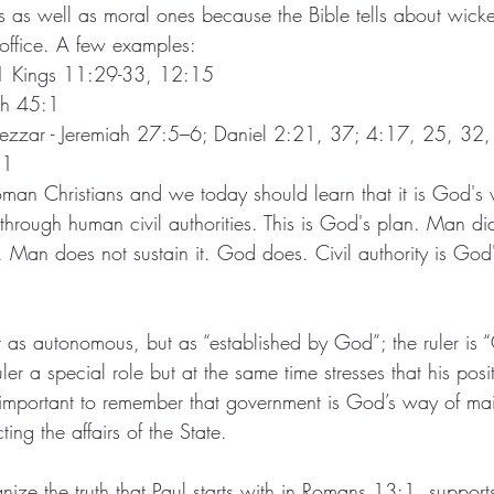
rs as well as moral ones because the Bible tells about wicke
office. A few examples:
 1 Kings 11:29-33, 12:15
iah 45:1
zzar - Jeremiah 27:5–6; Daniel 2:21, 37; 4:17, 25, 32
11
oman Christians and we today should learn that it is God's w
through human civil authorities. This is God's plan. Man di
Man does not sustain it. God does. Civil authority is God's
t as autonomous, but as “established by God”; the ruler is “
ruler a special role but at the same time stresses that his posi
s important to remember that government is God’s way of mai
ing the affairs of the State.
ognize the truth that Paul starts with in Romans 13:1, support