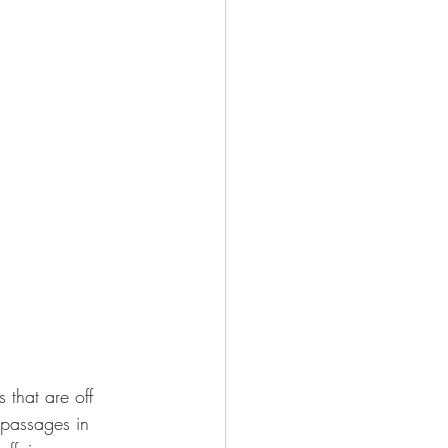
that are off 
 passages in 